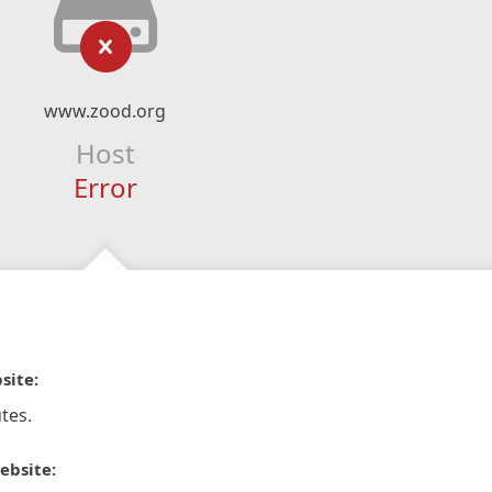
www.zood.org
Host
Error
site:
tes.
ebsite: