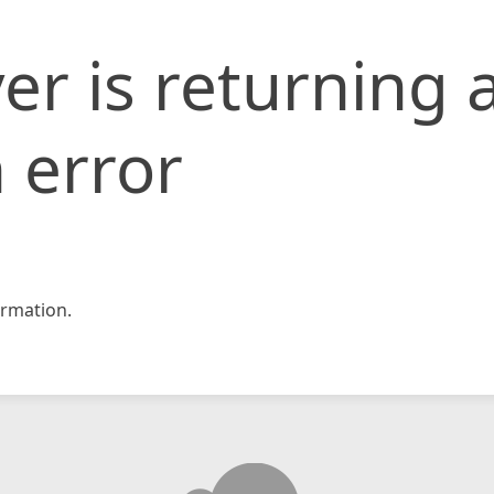
er is returning 
 error
rmation.